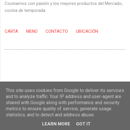
Cocinamos con pasión y los mejores productos del Mercado,
cocina de temporada.
CARTA
MENÚ
CONTACTO
UBICACIÓN
This site uses cookies from Google to deliver its services
and to analyze traffic. Your IP address and user-agent are
shared with Google along with performance and security
metrics to ensure quality of service, generate usage
statistics, and to detect and address abuse.
Con la tecnología de Blogger
LEARN MORE
GOT IT